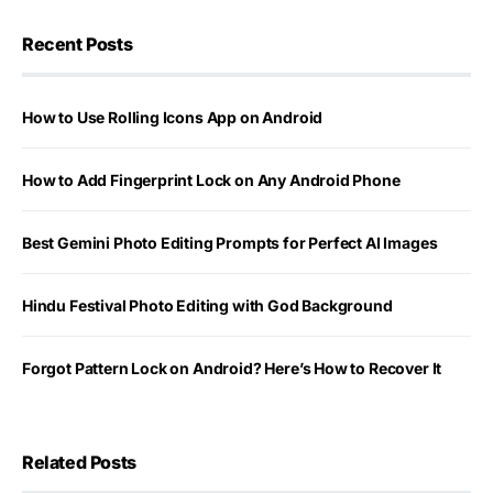
Recent Posts
How to Use Rolling Icons App on Android
How to Add Fingerprint Lock on Any Android Phone
Best Gemini Photo Editing Prompts for Perfect AI Images
Hindu Festival Photo Editing with God Background
Forgot Pattern Lock on Android? Here’s How to Recover It
Related Posts