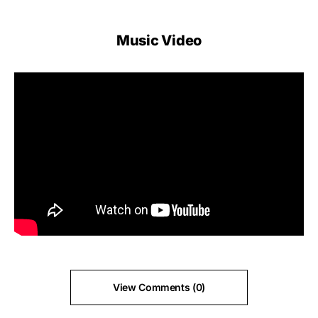
Music Video
View Comments (0)