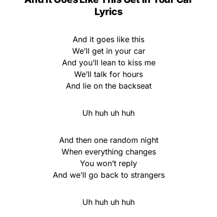
Lyrics
And it goes like this
We’ll get in your car
And you’ll lean to kiss me
We’ll talk for hours
And lie on the backseat
Uh huh uh huh
And then one random night
When everything changes
You won’t reply
And we’ll go back to strangers
Uh huh uh huh