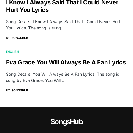
I Know I Always Said That I Could Never
Hurt You Lyrics
Song Details: I Know I Always Said That I Could Never Hurt
You Lyrics. The song is sung…
BY
SONGSHUB
ENGLISH
Eva Grace You Will Always Be A Fan Lyrics
Song Details: You Will Always Be A Fan Lyrics. The song is
sung by Eva Grace. You Will…
BY
SONGSHUB
SongsHub