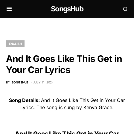
SongsHub
ENGLISH
And It Goes Like This Get in
Your Car Lyrics
BY
SONGSHUB
JULY 11, 2024
Song Details:
And It Goes Like This Get in Your Car
Lyrics. The song is sung by Kenya Grace.
And It Goes Like This Get in Your Car