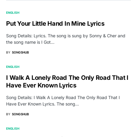
ENGLISH
Put Your Little Hand In Mine Lyrics
Song Details: Lyrics. The song is sung by Sonny & Cher and
the song name is I Got…
BY
SONGSHUB
ENGLISH
I Walk A Lonely Road The Only Road That I
Have Ever Known Lyrics
Song Details: I Walk A Lonely Road The Only Road That I
Have Ever Known Lyrics. The song…
BY
SONGSHUB
ENGLISH