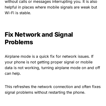
without calls or messages interrupting you. It is also
helpful in places where mobile signals are weak but
Wi-Fi is stable.
Fix Network and Signal
Problems
Airplane mode is a quick fix for network issues. If
your phone is not getting proper signal or mobile
data is not working, turning airplane mode on and off
can help.
This refreshes the network connection and often fixes
signal problems without restarting the phone.