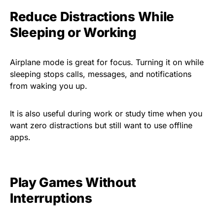
Reduce Distractions While
Sleeping or Working
Airplane mode is great for focus. Turning it on while
sleeping stops calls, messages, and notifications
from waking you up.
It is also useful during work or study time when you
want zero distractions but still want to use offline
apps.
Play Games Without
Interruptions