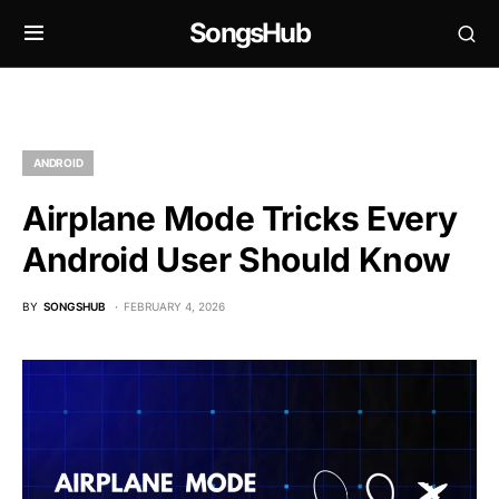
SongsHub
ANDROID
Airplane Mode Tricks Every
Android User Should Know
BY
SONGSHUB
FEBRUARY 4, 2026