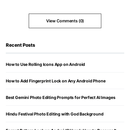
View Comments (0)
Recent Posts
How to Use Rolling Icons App on Android
How to Add Fingerprint Lock on Any Android Phone
Best Gemini Photo Editing Prompts for Perfect AI Images
Hindu Festival Photo Editing with God Background