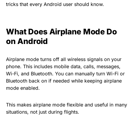
tricks that every Android user should know.
What Does Airplane Mode Do
on Android
Airplane mode turns off all wireless signals on your
phone. This includes mobile data, calls, messages,
Wi-Fi, and Bluetooth. You can manually turn Wi-Fi or
Bluetooth back on if needed while keeping airplane
mode enabled.
This makes airplane mode flexible and useful in many
situations, not just during flights.