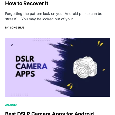
How to Recover It
Forgetting the pattern lock on your Android phone can be
stressful. You may be locked out of your…
BY
SONGSHUB
ANDROID
Best DSLR Camera Apps for Android