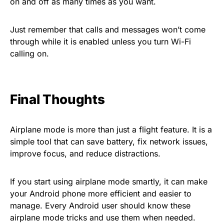
on and off as many times as you want.
Just remember that calls and messages won’t come
through while it is enabled unless you turn Wi-Fi
calling on.
Final Thoughts
Airplane mode is more than just a flight feature. It is a
simple tool that can save battery, fix network issues,
improve focus, and reduce distractions.
If you start using airplane mode smartly, it can make
your Android phone more efficient and easier to
manage. Every Android user should know these
airplane mode tricks and use them when needed.