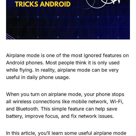
Airplane mode is one of the most ignored features on
Android phones. Most people think it is only used
while flying. In reality, airplane mode can be very
useful in daily phone usage.
When you turn on airplane mode, your phone stops
all wireless connections like mobile network, Wi-Fi,
and Bluetooth. This simple feature can help save
battery, improve focus, and fix network issues.
In this article, you’ll learn some useful airplane mode