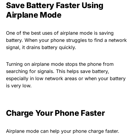
Save Battery Faster Using
Airplane Mode
One of the best uses of airplane mode is saving
battery. When your phone struggles to find a network
signal, it drains battery quickly.
Turning on airplane mode stops the phone from
searching for signals. This helps save battery,
especially in low network areas or when your battery
is very low.
Charge Your Phone Faster
Airplane mode can help your phone charge faster.