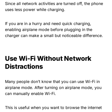
Since all network activities are turned off, the phone
uses less power while charging.
If you are in a hurry and need quick charging,
enabling airplane mode before plugging in the
charger can make a small but noticeable difference.
Use Wi-Fi Without Network
Distractions
Many people don’t know that you can use Wi-Fi in
airplane mode. After turning on airplane mode, you
can manually enable Wi-Fi.
This is useful when you want to browse the internet