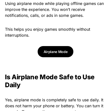
Using airplane mode while playing offline games can
improve the experience. You won’t receive
notifications, calls, or ads in some games.
This helps you enjoy games smoothly without
interruptions.
Airplane Mode
Is Airplane Mode Safe to Use
Daily
Yes, airplane mode is completely safe to use daily. It
does not harm your phone or battery. You can turn it