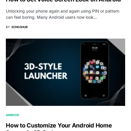
Unlocking your phone again and again using PIN or pattern
can feel boring. Many Android users now look…
BY
SONGSHUB
ANDROID
How to Customize Your Android Home