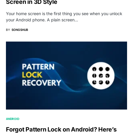
Screen in 3D Style
Your home screen is the first thing you see when you unlock
your Android phone. A plain screen…
BY
SONGSHUB
ANDROID
Forgot Pattern Lock on Android? Here’s