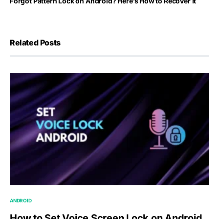
Forgot Pattern Lock on Android? Here’s How to Recover It
Related Posts
ANDROID
How to Set Voice Screen Lock on Android