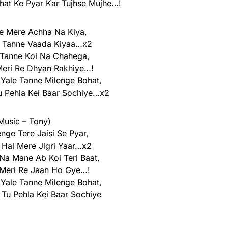
at Ke Pyar Kar Tujhse Mujhe…!
e Mere Achha Na Kiya,
o Tanne Vaada Kiyaa…x2
 Tanne Koi Na Chahega,
Meri Re Dhyan Rakhiye…!
 Yale Tanne Milenge Bohat,
 Pehla Kei Baar Sochiye…x2
Music – Tony)
nge Tere Jaisi Se Pyar,
 Hai Mere Jigri Yaar…x2
 Na Mane Ab Koi Teri Baat,
 Meri Re Jaan Ho Gye…!
 Yale Tanne Milenge Bohat,
Tu Pehla Kei Baar Sochiye