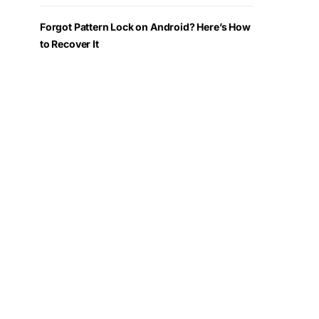
Forgot Pattern Lock on Android? Here’s How
to Recover It