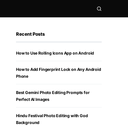
Recent Posts
How to Use Rolling Icons App on Android
How to Add Fingerprint Lock on Any Android
Phone
Best Gemini Photo Editing Prompts for
Perfect AI Images
Hindu Festival Photo Editing with God
Background