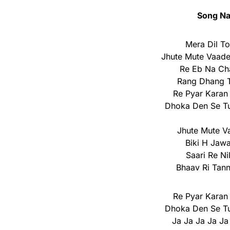
Song Na
Mera Dil T
Jhute Mute Vaad
Re Eb Na Cha
Rang Dhang T
Re Pyar Karan
Dhoka Den Se Tu
Jhute Mute V
Biki H Jaw
Saari Re N
Bhaav Ri Tan
Re Pyar Karan
Dhoka Den Se Tu
Ja Ja Ja Ja Ja