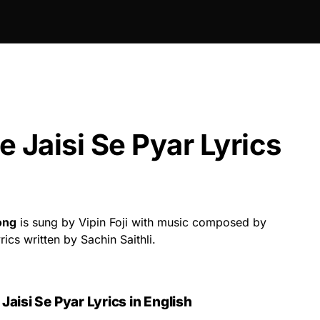
 Jaisi Se Pyar Lyrics
ong
is sung by Vipin Foji with music composed by
ics written by Sachin Saithli.
aisi Se Pyar Lyrics in English