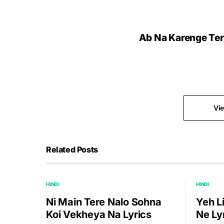
Ab Na Karenge Tere 
Vi
Related Posts
HINDI
HINDI
Ni Main Tere Nalo Sohna
Yeh L
Koi Vekheya Na Lyrics
Ne Ly