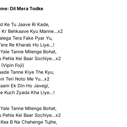
me: Dil Mera Todke
od Ke Tu Jaave Ri Kade,
e Kr Behkaave Kyu Manne…x2
lega Tera Fake Pyar Yu,
ere Re Kharab Ho Liye…!
 Yale Tanne Milenge Bohat,
 Pehla Kei Baar Sochiye…x2
(Vipin Foji)
aade Tanne Kiye The Kyu,
ani Teri Noto Me Yu…x2
ilaam Ek Din Ho Javegi,
ne Kuch Zyada Kha Liye…!
 Yale Tanne Milenge Bohat,
 Pehla Kei Baar Sochiye…x2
 Kea B Na Chahenge Tujhe,