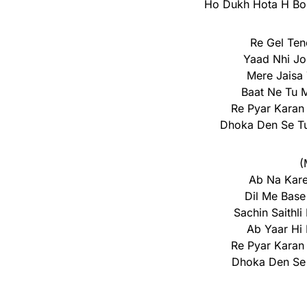
Ho Dukh Hota H Boh
Re Gel Ten
Yaad Nhi J
Mere Jaisa
Baat Ne Tu 
Re Pyar Karan
Dhoka Den Se Tu
(
Ab Na Kare
Dil Me Base
Sachin Saithli
Ab Yaar Hi
Re Pyar Karan
Dhoka Den Se 