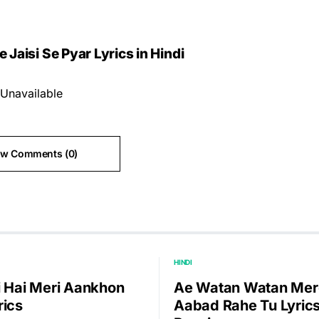
Jaisi Se Pyar Lyrics in Hindi
Unavailable
ew Comments (0)
HINDI
i Hai Meri Aankhon
Ae Watan Watan Mer
rics
Aabad Rahe Tu Lyrics