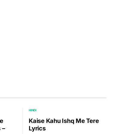
HINDI
e
Kaise Kahu Ishq Me Tere
 –
Lyrics