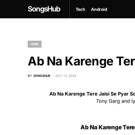
SongsHub
Tech
Android
HINDI
Ab Na Karenge Tere
BY
SONGSHUB
JULY 12, 2024
Ab Na Karenge Tere Jaisi Se Pyar S
Tony Garg and lyr
Ab Na Karenge Tere J