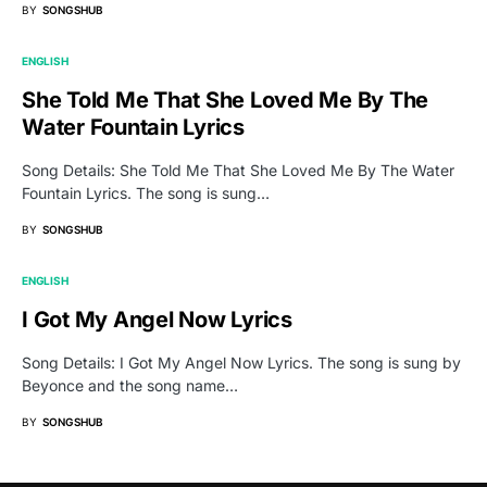
BY
SONGSHUB
ENGLISH
She Told Me That She Loved Me By The
Water Fountain Lyrics
Song Details: She Told Me That She Loved Me By The Water
Fountain Lyrics. The song is sung…
BY
SONGSHUB
ENGLISH
I Got My Angel Now Lyrics
Song Details: I Got My Angel Now Lyrics. The song is sung by
Beyonce and the song name…
BY
SONGSHUB