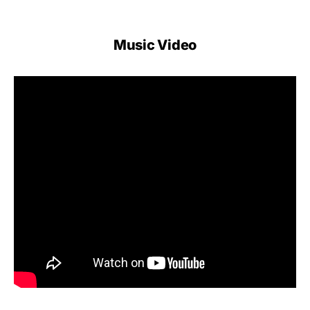
Music Video