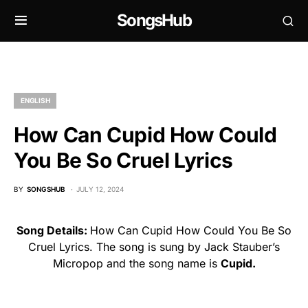
SongsHub
ENGLISH
How Can Cupid How Could
You Be So Cruel Lyrics
BY
SONGSHUB
JULY 12, 2024
Song Details:
How Can Cupid How Could You Be So
Cruel Lyrics. The song is sung by Jack Stauber’s
Micropop and the song name is
Cupid.