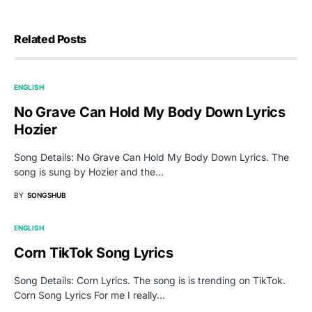
Related Posts
ENGLISH
No Grave Can Hold My Body Down Lyrics
Hozier
Song Details: No Grave Can Hold My Body Down Lyrics. The
song is sung by Hozier and the…
BY
SONGSHUB
ENGLISH
Corn TikTok Song Lyrics
Song Details: Corn Lyrics. The song is is trending on TikTok.
Corn Song Lyrics For me I really…