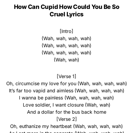
How Can Cupid How Could You Be So
Cruel Lyrics
[Intro]
(Wah, wah, wah, wah)
(Wah, wah, wah, wah)
(Wah, wah, wah, wah)
(Wah, wah)
[Verse 1]
Oh, circumcise my love for you (Wah, wah, wah, wah)
It’s far too vapid and aimless (Wah, wah, wah, wah)
I wanna be painless (Wah, wah, wah, wah)
Love soldier, I want closure (Wah, wah)
And a dollar for the bus back home
[Verse 2]
Oh, euthanize my heartbeat (Wah, wah, wah, wah)