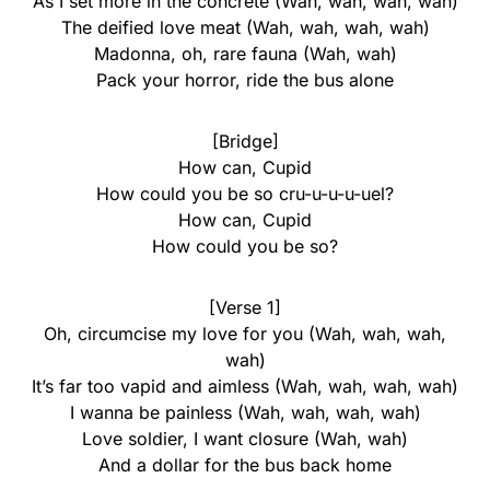
As I set more in the concrete (Wah, wah, wah, wah)
The deified love meat (Wah, wah, wah, wah)
Madonna, oh, rare fauna (Wah, wah)
Pack your horror, ride the bus alone
[Bridge]
How can, Cupid
How could you be so cru-u-u-u-uel?
How can, Cupid
How could you be so?
[Verse 1]
Oh, circumcise my love for you (Wah, wah, wah,
wah)
It’s far too vapid and aimless (Wah, wah, wah, wah)
I wanna be painless (Wah, wah, wah, wah)
Love soldier, I want closure (Wah, wah)
And a dollar for the bus back home