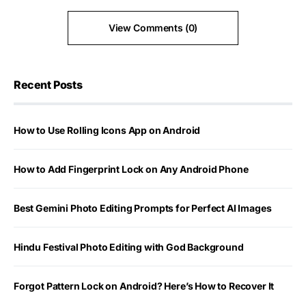
View Comments (0)
Recent Posts
How to Use Rolling Icons App on Android
How to Add Fingerprint Lock on Any Android Phone
Best Gemini Photo Editing Prompts for Perfect AI Images
Hindu Festival Photo Editing with God Background
Forgot Pattern Lock on Android? Here’s How to Recover It