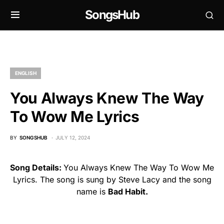
SongsHub
ENGLISH
You Always Knew The Way
To Wow Me Lyrics
BY
SONGSHUB
JULY 12, 2024
Song Details:
You Always Knew The Way To Wow Me
Lyrics. The song is sung by Steve Lacy and the song
name is
Bad Habit.