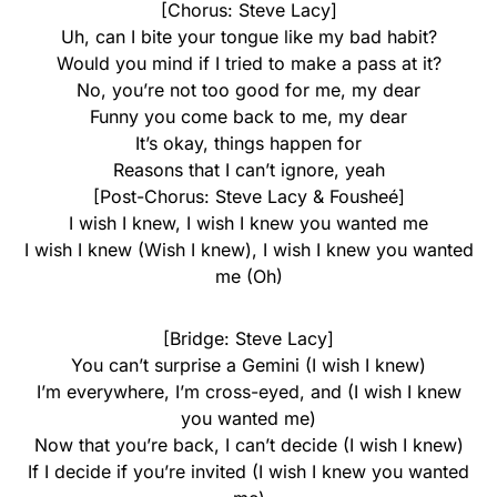
[Chorus: Steve Lacy]
Uh, can I bite your tongue like my bad habit?
Would you mind if I tried to make a pass at it?
No, you’re not too good for me, my dear
Funny you come back to me, my dear
It’s okay, things happen for
Reasons that I can’t ignore, yeah
[Post-Chorus: Steve Lacy & Fousheé]
I wish I knew, I wish I knew you wanted me
I wish I knew (Wish I knew), I wish I knew you wanted
me (Oh)
[Bridge: Steve Lacy]
You can’t surprise a Gemini (I wish I knew)
I’m everywhere, I’m cross-eyed, and (I wish I knew
you wanted me)
Now that you’re back, I can’t decide (I wish I knew)
If I decide if you’re invited (I wish I knew you wanted