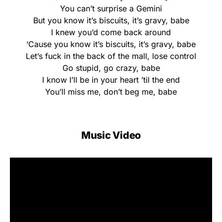
You can’t surprise a Gemini
But you know it’s biscuits, it’s gravy, babe
I knew you’d come back around
‘Cause you know it’s biscuits, it’s gravy, babe
Let’s fuck in the back of the mall, lose control
Go stupid, go crazy, babe
I know I’ll be in your heart ’til the end
You’ll miss me, don’t beg me, babe
Music Video