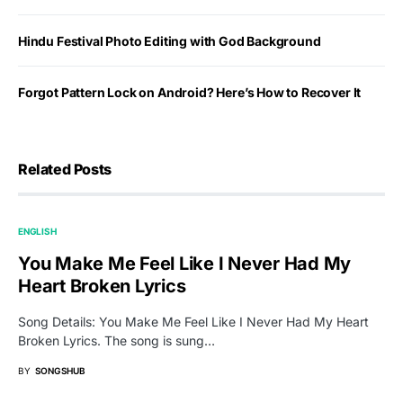
Hindu Festival Photo Editing with God Background
Forgot Pattern Lock on Android? Here’s How to Recover It
Related Posts
ENGLISH
You Make Me Feel Like I Never Had My
Heart Broken Lyrics
Song Details: You Make Me Feel Like I Never Had My Heart
Broken Lyrics. The song is sung…
BY
SONGSHUB