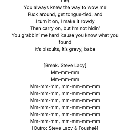
me)
You always knew the way to wow me
Fuck around, get tongue-tied, and
I turn it on, I make it rowdy
Then carry on, but I’m not hidin’
You grabbin’ me hard ’cause you know what you
found
It’s biscuits, it’s gravy, babe
[Break: Steve Lacy]
Mm-mm-mm
Mm-mm-mm
Mm-mm-mm, mm-mm-mm-mm
Mm-mm-mm, mm-mm-mm-mm
Mm-mm-mm, mm-mm-mm-mm
Mm-mm-mm, mm-mm-mm-mm
Mm-mm-mm, mm-mm-mm-mm
Mm-mm-mm, mm-mm-mm-mm
[Outro: Steve Lacy & Fousheé]