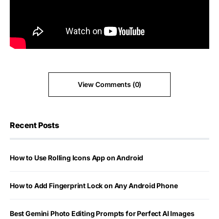
View Comments (0)
Recent Posts
How to Use Rolling Icons App on Android
How to Add Fingerprint Lock on Any Android Phone
Best Gemini Photo Editing Prompts for Perfect AI Images