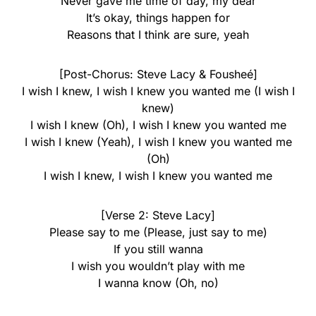
Never gave me time of day, my dear
It’s okay, things happen for
Reasons that I think are sure, yeah
[Post-Chorus: Steve Lacy & Fousheé]
I wish I knew, I wish I knew you wanted me (I wish I
knew)
I wish I knew (Oh), I wish I knew you wanted me
I wish I knew (Yeah), I wish I knew you wanted me
(Oh)
I wish I knew, I wish I knew you wanted me
[Verse 2: Steve Lacy]
Please say to me (Please, just say to me)
If you still wanna
I wish you wouldn’t play with me
I wanna know (Oh, no)