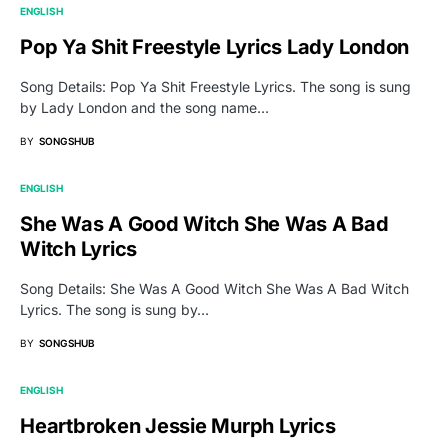
ENGLISH
Pop Ya Shit Freestyle Lyrics Lady London
Song Details: Pop Ya Shit Freestyle Lyrics. The song is sung
by Lady London and the song name…
BY
SONGSHUB
ENGLISH
She Was A Good Witch She Was A Bad
Witch Lyrics
Song Details: She Was A Good Witch She Was A Bad Witch
Lyrics. The song is sung by…
BY
SONGSHUB
ENGLISH
Heartbroken Jessie Murph Lyrics