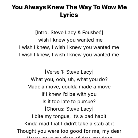
You Always Knew The Way To Wow Me
Lyrics
[Intro: Steve Lacy & Fousheé]
I wish I knew you wanted me
I wish I knew, I wish I knew you wanted me
I wish I knew, I wish I knew you wanted me
[Verse 1: Steve Lacy]
What you, ooh, uh, what you do?
Made a move, coulda made a move
If I knew I’d be with you
Is it too late to pursue?
[Chorus: Steve Lacy]
I bite my tongue, it’s a bad habit
Kinda mad that I didn’t take a stab at it
Thought you were too good for me, my dear