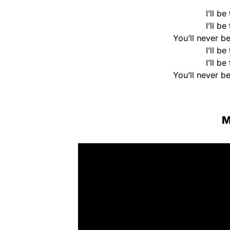
I’ll b
I’ll b
You’ll never be
I’ll b
I’ll b
You’ll never be
M