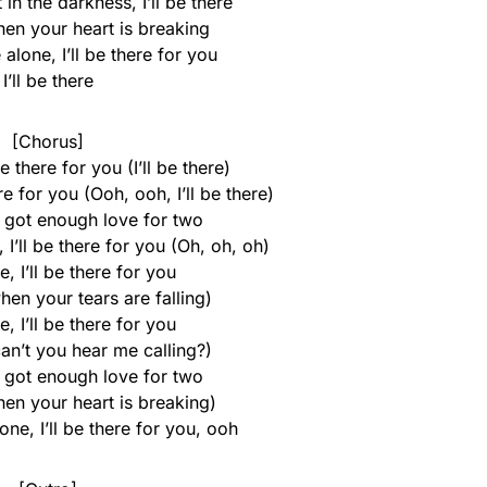
in the darkness, I’ll be there
when your heart is breaking
 alone, I’ll be there for you
I’ll be there
[Chorus]
 be there for you (I’ll be there)
here for you (Ooh, ooh, I’ll be there)
I got enough love for two
 I’ll be there for you (Oh, oh, oh)
re, I’ll be there for you
when your tears are falling)
re, I’ll be there for you
 can’t you hear me calling?)
I got enough love for two
when your heart is breaking)
one, I’ll be there for you, ooh