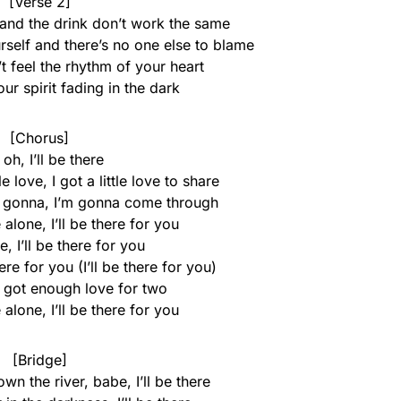
[Verse 2]
 and the drink don’t work the same
rself and there’s no one else to blame
t feel the rhythm of your heart
r spirit fading in the dark
[Chorus]
oh, I’ll be there
 love, I got a little love to share
m gonna, I’m gonna come through
 alone, I’ll be there for you
re, I’ll be there for you
there for you (I’ll be there for you)
I got enough love for two
 alone, I’ll be there for you
[Bridge]
wn the river, babe, I’ll be there