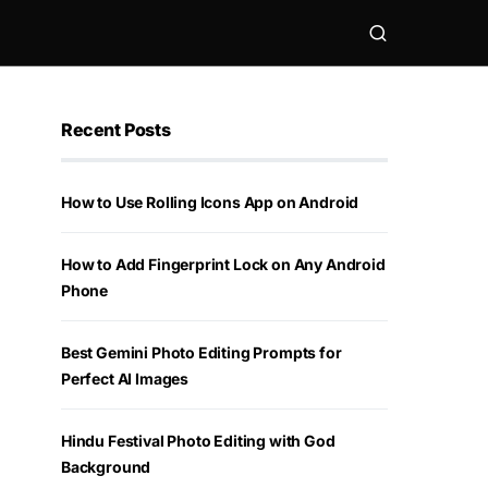
Recent Posts
How to Use Rolling Icons App on Android
How to Add Fingerprint Lock on Any Android
Phone
Best Gemini Photo Editing Prompts for
Perfect AI Images
Hindu Festival Photo Editing with God
Background