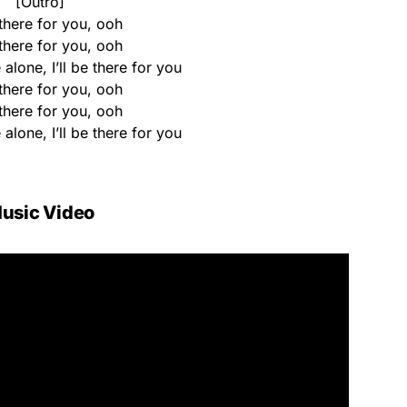
[Outro]
e there for you, ooh
e there for you, ooh
 alone, I’ll be there for you
e there for you, ooh
e there for you, ooh
 alone, I’ll be there for you
usic Video