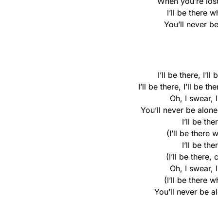
When you’re lost 
I’ll be there 
You’ll never be
I’ll be there, I’ll
I’ll be there, I’ll be t
Oh, I swear, 
You’ll never be alone,
I’ll be the
(I’ll be there 
I’ll be the
(I’ll be there,
Oh, I swear, 
(I’ll be there 
You’ll never be al