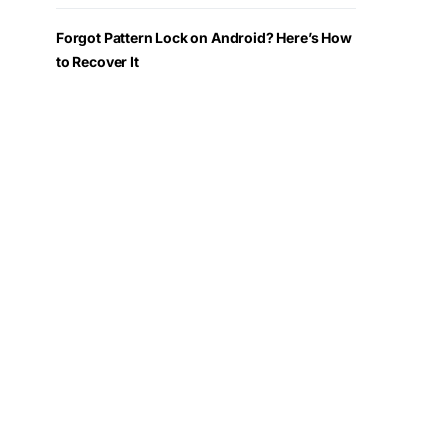
Forgot Pattern Lock on Android? Here’s How
to Recover It