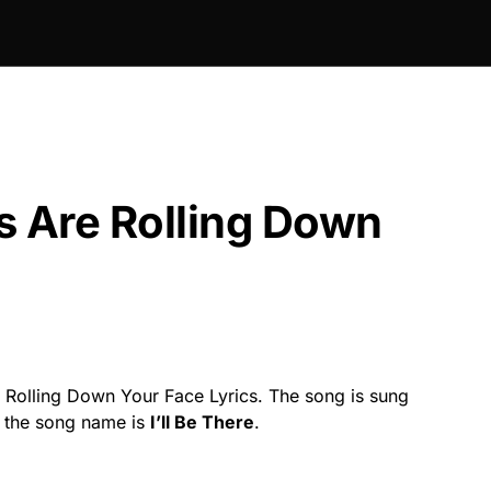
s Are Rolling Down
 Rolling Down Your Face Lyrics. The song is sung
 the song name is
I’ll Be There
.