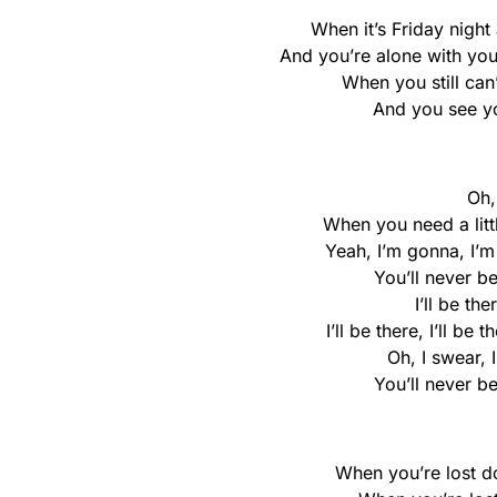
When it’s Friday night
And you’re alone with you
When you still can’
And you see you
Oh, 
When you need a little
Yeah, I’m gonna, I’
You’ll never be
I’ll be the
I’ll be there, I’ll be 
Oh, I swear, 
You’ll never be
When you’re lost do