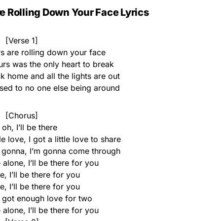
e Rolling Down Your Face Lyrics
[Verse 1]
rs are rolling down your face
ours was the only heart to break
home and all the lights are out
used to no one else being around
[Chorus]
oh, I’ll be there
 love, I got a little love to share
m gonna, I’m gonna come through
 alone, I’ll be there for you
re, I’ll be there for you
re, I’ll be there for you
I got enough love for two
 alone, I’ll be there for you