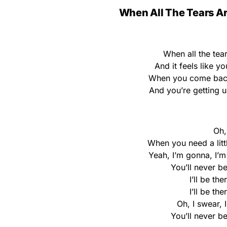
When All The Tears Ar
When all the tea
And it feels like y
When you come back 
And you’re getting 
Oh, 
When you need a little
Yeah, I’m gonna, I’
You’ll never be
I’ll be the
I’ll be the
Oh, I swear, 
You’ll never be