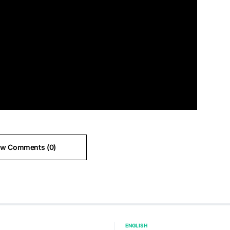
ew Comments (0)
ENGLISH