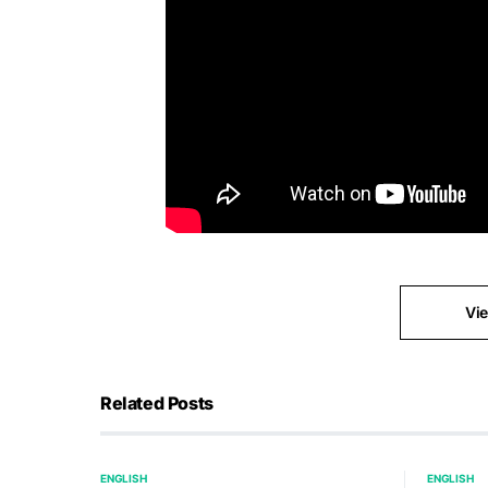
Vi
Related Posts
ENGLISH
ENGLISH