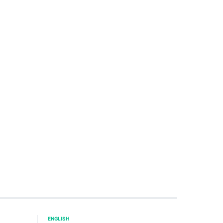
ENGLISH