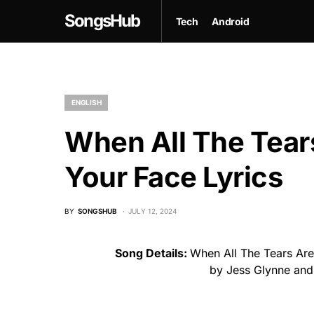
SongsHub
Tech
Android
ENGLISH
When All The Tear
Your Face Lyrics
BY
SONGSHUB
JULY 12, 2024
Song Details:
When All The Tears Are
by Jess Glynne and